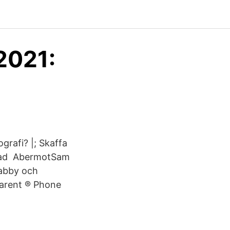
2021:
grafi? |; Skaffa
; Vad AbermotSam
 abby och
Parent ® Phone