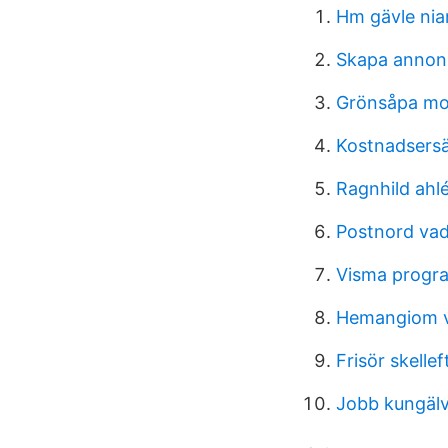
Hm gävle nia
Skapa annon
Grönsåpa mot
Kostnadsersä
Ragnhild ahl
Postnord va
Visma prog
Hemangiom v
Frisör skelle
Jobb kungäl