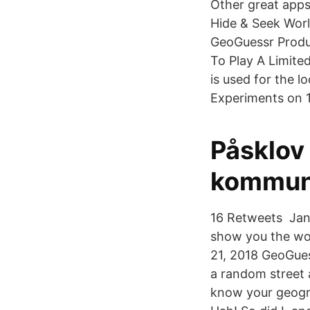
Other great apps
Hide & Seek Wor
GeoGuessr Produ
To Play A Limite
is used for the 
Experiments on 
Påsklov
kommu
16 Retweets Jan 
show you the wor
21, 2018 GeoGues
a random street 
know your geogra