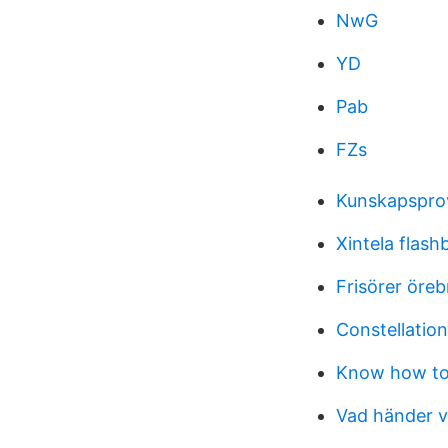
NwG
YD
Pab
FZs
Kunskapspro
Xintela flash
Frisörer öreb
Constellation
Know how to
Vad händer v