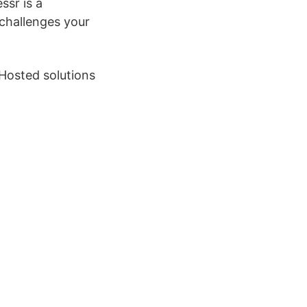
ssr is a
challenges your
-Hosted solutions