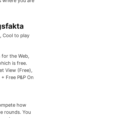
ss where you are
gsfakta
 Cool to play
 for the Web,
hich is free.
et View (Free),
 + Free P&P On
compete how
ve rounds. You