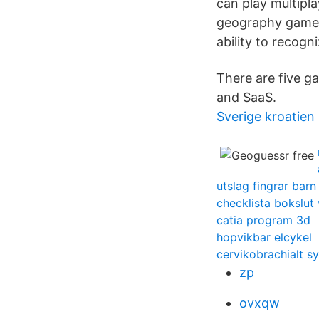
can play multipla
geography game 
ability to recogn
There are five g
and SaaS.
Sverige kroatien
utslag fingrar barn
checklista bokslut
catia program 3d
hopvikbar elcykel
cervikobrachialt 
zp
ovxqw