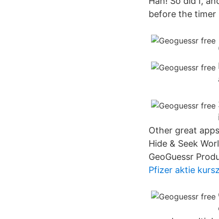
Hah! So did I, a
before the timer
Other great apps
Hide & Seek Wor
GeoGuessr Produ
Pfizer aktie kursz