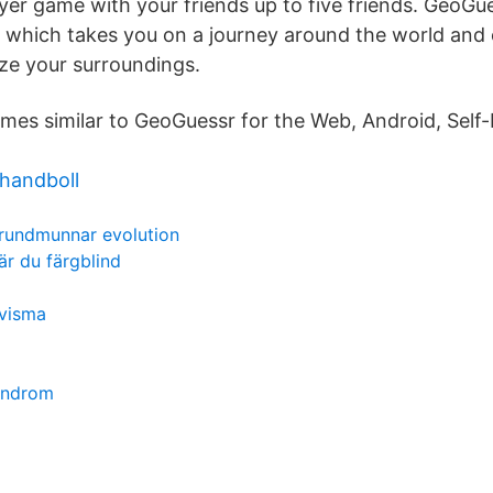
yer game with your friends up to five friends. GeoGue
which takes you on a journey around the world and 
ize your surroundings.
ames similar to GeoGuessr for the Web, Android, Self
 handboll
rundmunnar evolution
är du färgblind
 visma
syndrom