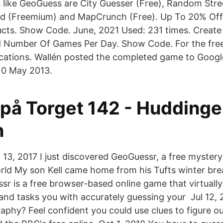
 like GeoGuess are City Guesser (Free), Random Stre
ld (Freemium) and MapCrunch (Free). Up To 20% Off
cts. Show Code. June, 2021 Used: 231 times. Create
d Number Of Games Per Day. Show Code. For the free
locations. Wallén posted the completed game to Goo
10 May 2013.
 på Torget 142 - Huddinge
n
13, 2017 I just discovered GeoGuessr, a free mystery
ld My son Kell came home from his Tufts winter bre
sr is a free browser-based online game that virtuall
and tasks you with accurately guessing your Jul 12,
phy? Feel confident you could use clues to figure o