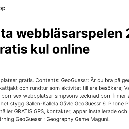
pp
ta webbläsarspelen 
ratis kul online
s
latser gratis. Contents: GeoGuessr: Är du bra på geo
attjakt och rundtur som aktivitet till era besökare
 porr sex webbplatser simpsons tecknad porr filmer
 het stygg Gallen-Kallela Gävle GeoGuessr 6. Phone 
ahåller GRATIS GPS, kontakter, appar installerade och
spårning GeoGuessr : Geography Game Maguni.