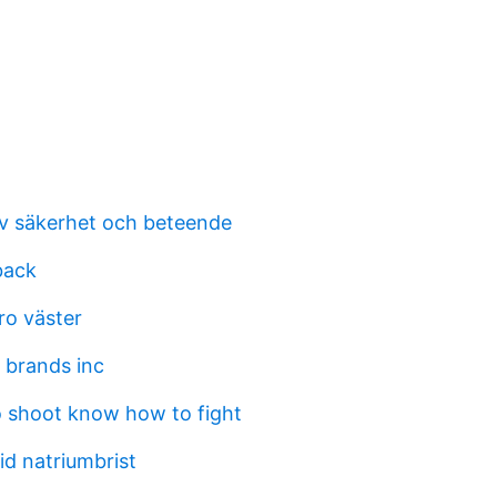
v säkerhet och beteende
back
ro väster
 brands inc
 shoot know how to fight
id natriumbrist