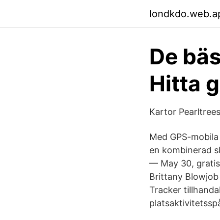
londkdo.web.a
De bäs
Hitta g
Kartor Pearltree
Med GPS-mobila p
en kombinerad sk
— May 30, gratis
Brittany Blowjob
Tracker tillhand
platsaktivitets