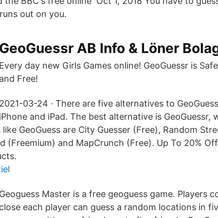
nd the BBC's free online Oct 1, 2018 You have to gue
 runs out on you.
GeoGuessr AB Info & Löner Bola
Every day new Girls Games online! GeoGuessr is Safe,
and Free!
2021-03-24 · There are five alternatives to GeoGuess
iPhone and iPad. The best alternative is GeoGuessr, w
 like GeoGuess are City Guesser (Free), Random Stre
ld (Freemium) and MapCrunch (Free). Up To 20% Off
cts.
iel
Geoguess Master is a free geoguess game. Players 
close each player can guess a random locations in fi