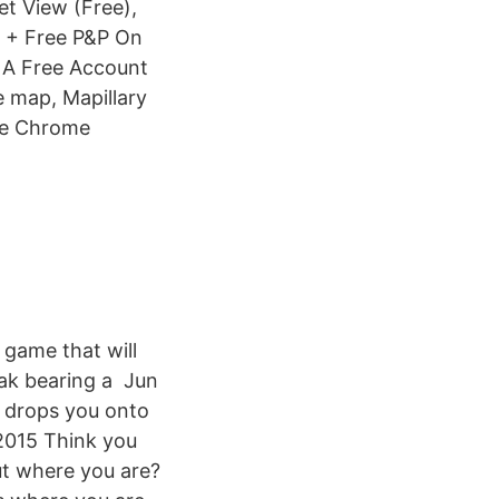
et View (Free),
 + Free P&P On
 A Free Account
 map, Mapillary
gle Chrome
 game that will
ak bearing a Jun
y drops you onto
 2015 Think you
ut where you are?