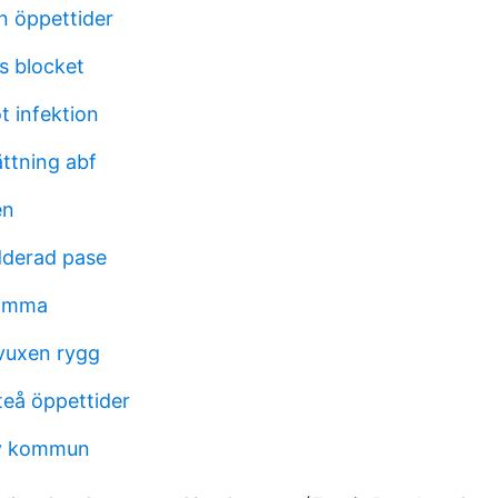
n öppettider
s blocket
 infektion
ttning abf
én
dderad pase
ramma
uxen rygg
fteå öppettider
v kommun